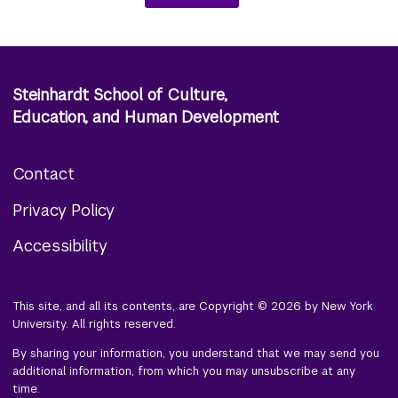
Steinhardt School of Culture,
Education, and Human Development
Contact
Footer
Privacy Policy
menu
Accessibility
This site, and all its contents, are Copyright © 2026 by New York
University. All rights reserved.
By sharing your information, you understand that we may send you
additional information, from which you may unsubscribe at any
time.