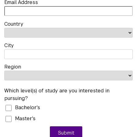
Email Address
Country
City
Region
Which level(s) of study are you interested in
pursuing?
Bachelor's
Master's
Submit