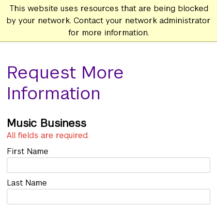
This website uses resources that are being blocked
by your network. Contact your network administrator
for more information.
Request More
Information
Music Business
All fields are required.
First Name
Last Name