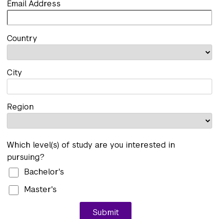
Email Address
Country
City
Region
Which level(s) of study are you interested in
pursuing?
Bachelor's
Master's
Submit