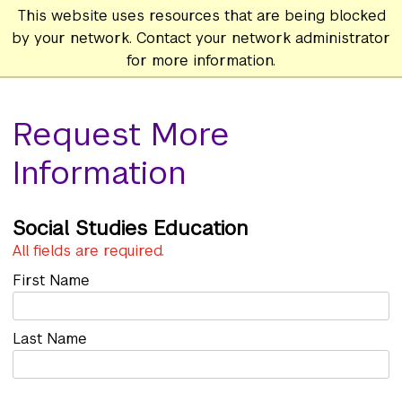
This website uses resources that are being blocked
by your network. Contact your network administrator
for more information.
Request More
Information
Social Studies Education
All fields are required.
First Name
Last Name