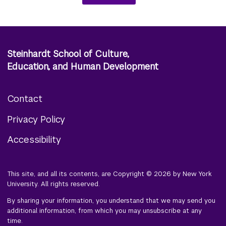
Steinhardt School of Culture,
Education, and Human Development
Contact
Footer
Privacy Policy
menu
Accessibility
This site, and all its contents, are Copyright © 2026 by New York
University. All rights reserved.
By sharing your information, you understand that we may send you
additional information, from which you may unsubscribe at any
time.