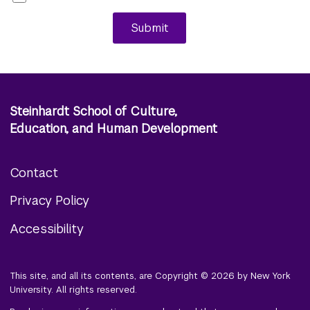
Submit
Steinhardt School of Culture,
Education, and Human Development
Contact
Footer
Privacy Policy
menu
Accessibility
This site, and all its contents, are Copyright © 2026 by New York
University. All rights reserved.