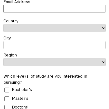
Email Address
Country
City
Region
Which level(s) of study are you interested in
pursuing?
Bachelor's
Master's
Doctoral