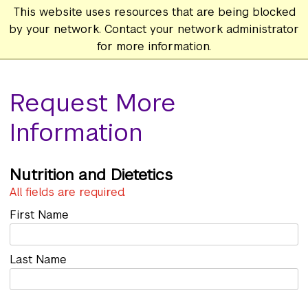
This website uses resources that are being blocked
by your network. Contact your network administrator
for more information.
Request More
Information
Nutrition and Dietetics
All fields are required.
First Name
Last Name