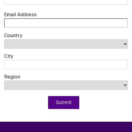
Email Address
Country
City
Region
Submit