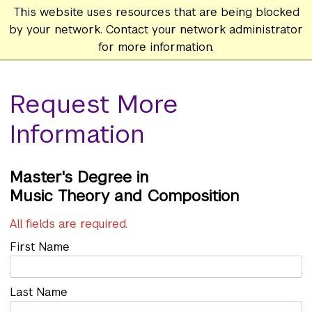
This website uses resources that are being blocked
by your network. Contact your network administrator
for more information.
Request More
Information
Master's
Music Theory and Composition
All fields are required.
First Name
Last Name