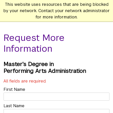
This website uses resources that are being blocked
by your network. Contact your network administrator
for more information.
Request More
Information
Master's
Performing Arts Administration
All fields are required.
First Name
Last Name