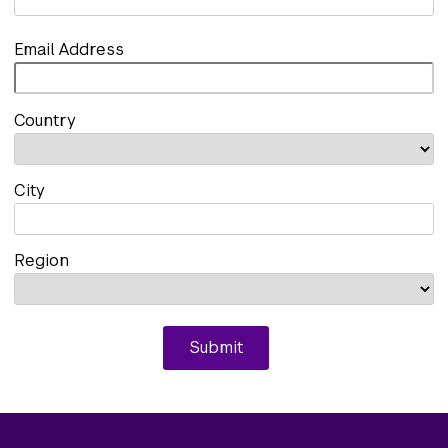
Email Address
Country
City
Region
Submit