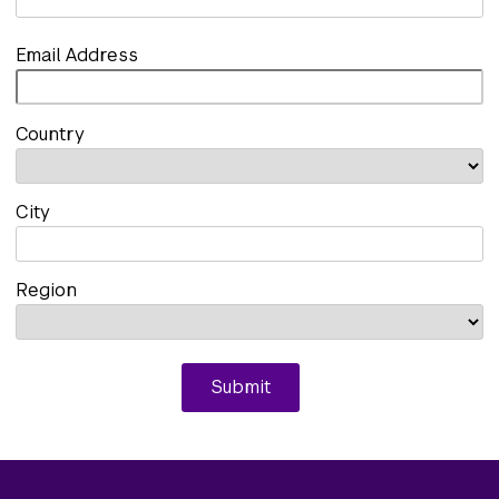
Email Address
Country
City
Region
Submit