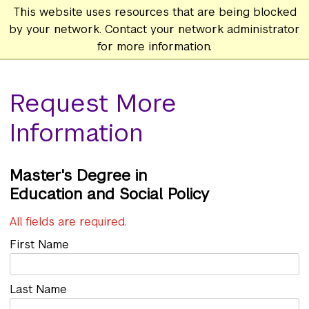
This website uses resources that are being blocked
by your network. Contact your network administrator
for more information.
Request More
Information
Master's
Education and Social Policy
All fields are required.
First Name
Last Name